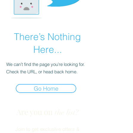
There’s Nothing
Here...
We can’t find the page you’re looking for.
Check the URL, or head back home.
Go Home
Are you on
the list?
Join to get exclusive offers &