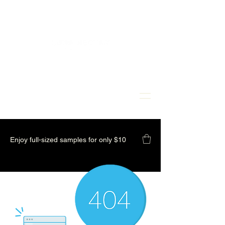
Enjoy full-sized samples for only $10