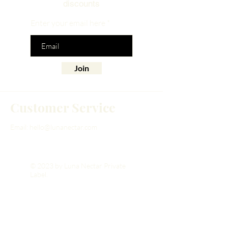
discounts
Enter your email here
Join
Customer Service
Email:
hello@lunanectar.com
© 2023 by Luna Nectar Private
Label.